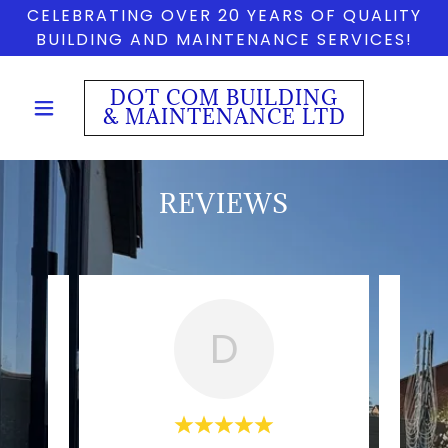
CELEBRATING OVER 20 YEARS OF QUALITY
BUILDING AND MAINTENANCE SERVICES!
DOT COM BUILDING
& MAINTENANCE LTD
REVIEWS
D