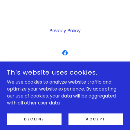
Privacy Policy
DOT COM BUILDING & MAINTENANCE LTD
This website uses cookies.
BRISTOL
We use cookies to analyze website traffic and
07976725424
/
01179409027
optimize your website experience. By accepting
our use of cookies, your data will be aggregated
COPYRIGHT © 2026 DOT COM BUILDING & MAINTENANCE
with all other user data.
LTD - ALL RIGHTS RESERVED.
POWERED BY
DECLINE
ACCEPT