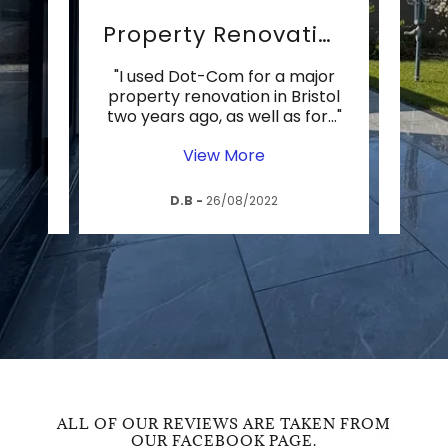
o
Property Renovation
rd
"I used Dot-Com for a major
"The 
erek
property renovation in Bristol
th
 qui
..."
two years ago, as well as for
..."
years
View More
D.B
-
26/08/2022
ALL OF OUR REVIEWS ARE TAKEN FROM
OUR FACEBOOK PAGE.